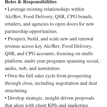
Roles & Responsibilities
• Leverage existing relationships within
Alc/Bev, Food Delivery, QSR, CPG brands,
retailers, and agencies to open doors for new
partnership opportunities.
• Prospect, build, and scale new and renewal
revenue across key Alc/Bev, Food Delivery,
QSR, and CPG accounts, focusing on multi-
platform, multi-year programs spanning social,
audio, web, and newsletters.
• Own the full sales cycle from prospecting
through close, including negotiation and deal
structuring.
• Develop strategic, insight-driven proposals
that align with client KPIs and marketing