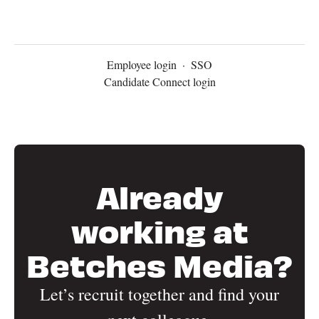
Employee login
·
SSO
Candidate Connect login
Already
working at
Betches Media?
Let’s recruit together and find your