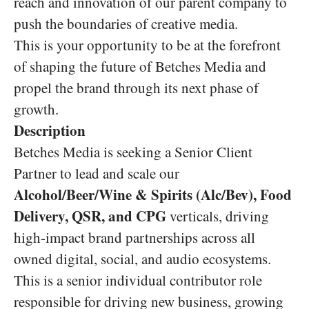
reach and innovation of our parent company to
push the boundaries of creative media.
This is your opportunity to be at the forefront
of shaping the future of Betches Media and
propel the brand through its next phase of
growth.
Description
Betches Media is seeking a Senior Client
Partner to lead and scale our
Alcohol/Beer/Wine & Spirits (Alc/Bev), Food
Delivery, QSR, and CPG
verticals, driving
high-impact brand partnerships across all
owned digital, social, and audio ecosystems.
This is a senior individual contributor role
responsible for driving new business, growing