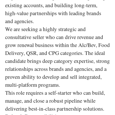
existing accounts, and building long-term,
high-value partnerships with leading brands
and agencies.
We are seeking a highly strategic and
consultative seller who can drive revenue and
grow renewal business within the Alc/Bev, Food
Delivery, QSR, and CPG categories. The ideal
candidate brings deep category expertise, strong
relationships across brands and agencies, and a
proven ability to develop and sell integrated,
multi-platform programs.
This role requires a self-starter who can build,
manage, and close a robust pipeline while
delivering best-in-class partnership solutions.