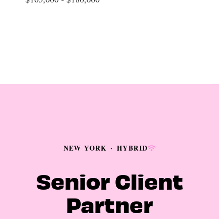
NEW YORK
·
HYBRID
Senior Client
Partner