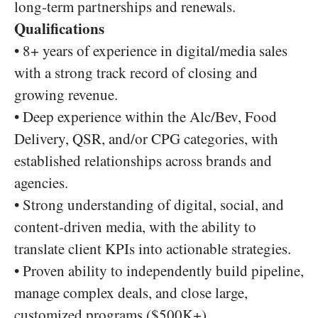
long-term partnerships and renewals.
Qualifications
• 8+ years of experience in digital/media sales
with a strong track record of closing and
growing revenue.
• Deep experience within the Alc/Bev, Food
Delivery, QSR, and/or CPG categories, with
established relationships across brands and
agencies.
• Strong understanding of digital, social, and
content-driven media, with the ability to
translate client KPIs into actionable strategies.
• Proven ability to independently build pipeline,
manage complex deals, and close large,
customized programs ($500K+).