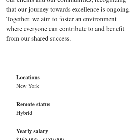
that our journey towards excellence is ongoing.
Together, we aim to foster an environment
where everyone can contribute to and benefit
from our shared success.
Locations
New York
Remote status
Hybrid
Yearly salary
$165,000 - $180,000