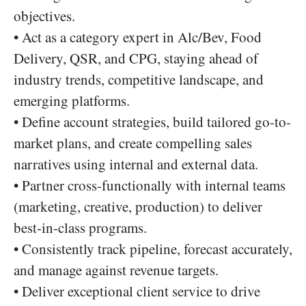
objectives.
• Act as a category expert in Alc/Bev, Food
Delivery, QSR, and CPG, staying ahead of
industry trends, competitive landscape, and
emerging platforms.
• Define account strategies, build tailored go-to-
market plans, and create compelling sales
narratives using internal and external data.
• Partner cross-functionally with internal teams
(marketing, creative, production) to deliver
best-in-class programs.
• Consistently track pipeline, forecast accurately,
and manage against revenue targets.
• Deliver exceptional client service to drive