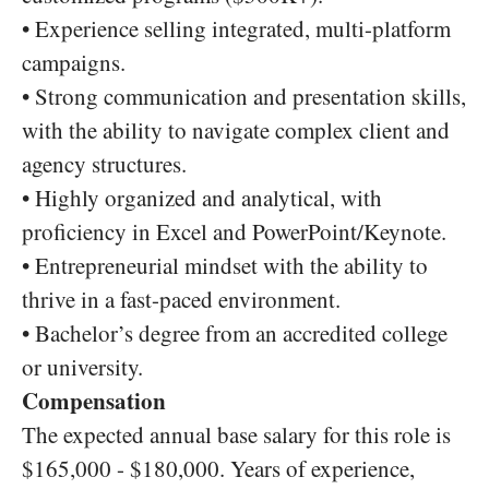
• Experience selling integrated, multi-platform
campaigns.
• Strong communication and presentation skills,
with the ability to navigate complex client and
agency structures.
• Highly organized and analytical, with
proficiency in Excel and PowerPoint/Keynote.
• Entrepreneurial mindset with the ability to
thrive in a fast-paced environment.
• Bachelor’s degree from an accredited college
or university.
Compensation
The expected annual base salary for this role is
$165,000 - $180,000. Years of experience,