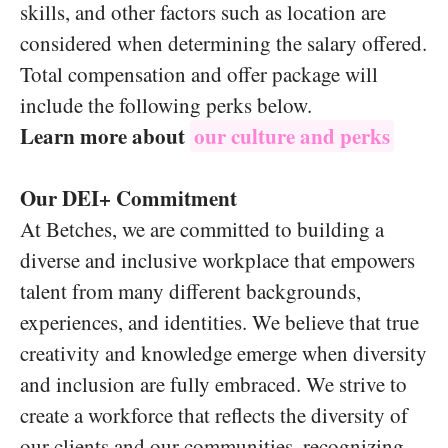
skills, and other factors such as location are
considered when determining the salary offered.
Total compensation and offer package will
include the following perks below.
Learn more about
our culture and perks
Our DEI+ Commitment
At Betches, we are committed to building a
diverse and inclusive workplace that empowers
talent from many different backgrounds,
experiences, and identities. We believe that true
creativity and knowledge emerge when diversity
and inclusion are fully embraced. We strive to
create a workforce that reflects the diversity of
our clients and our communities, recognizing