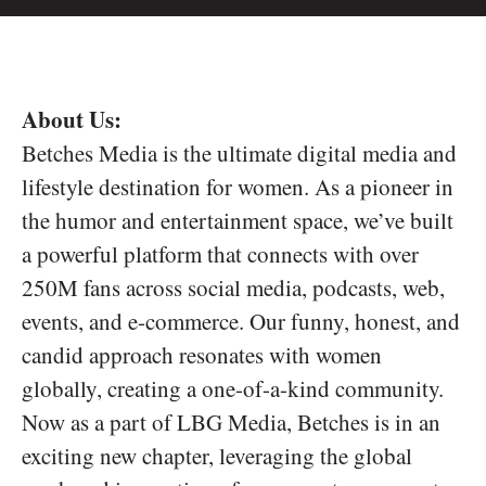
About Us:
Betches Media is the ultimate digital media and
lifestyle destination for women. As a pioneer in
the humor and entertainment space, we’ve built
a powerful platform that connects with over
250M fans across social media, podcasts, web,
events, and e-commerce. Our funny, honest, and
candid approach resonates with women
globally, creating a one-of-a-kind community.
Now as a part of LBG Media, Betches is in an
exciting new chapter, leveraging the global