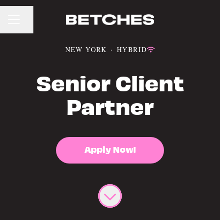
CAREER MENU
Share page
NEW YORK
·
HYBRID
Senior Client
Partner
Apply Now!