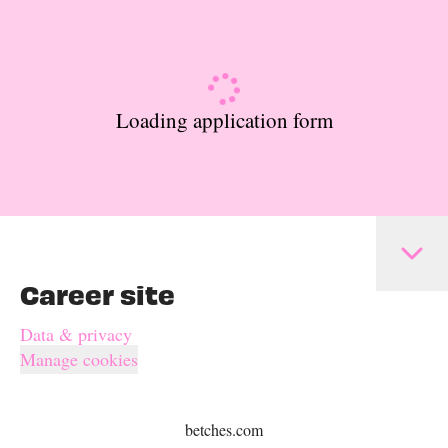
Loading application form
Career site
Data & privacy
Manage cookies
betches.com